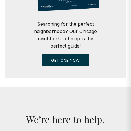
Searching for the perfect
neighborhood? Our Chicago
neighborhood map is the
perfect guide!
GET ONE NOW
We’re here to help.