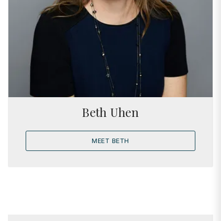
Beth Uhen
MEET BETH