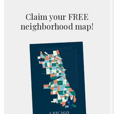
Claim your FREE
neighborhood map!