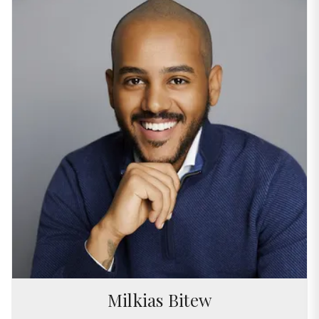
Milkias Bitew