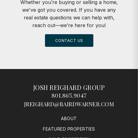
Whether you’re buying or selling a home,
we've got you covered. If you have any
real estate questions we can help with,
reach out—we’re here for you!
CONTACT US
JOSH REIGHARD GROUP
801.865.9047
JREIGHARD@BAIRDWARNER.COM
ABOUT
FEATURED PROPERTIES