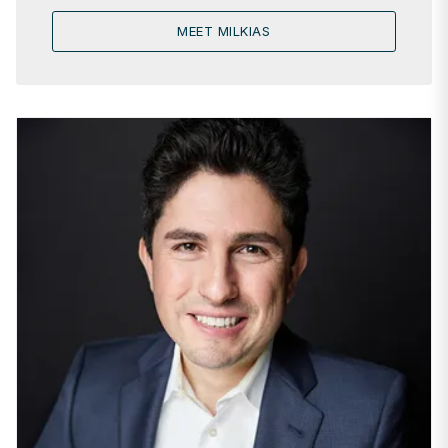
MEET MILKIAS