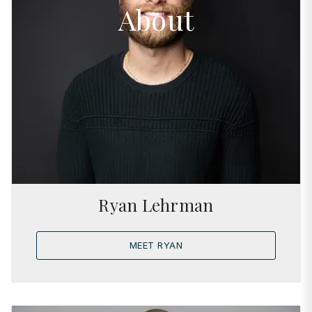
About
Ryan Lehrman
MEET RYAN