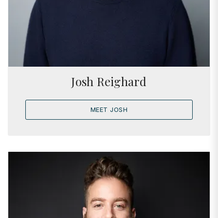
Josh Reighard
MEET JOSH