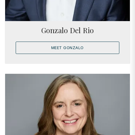
Gonzalo Del Rio
MEET GONZALO