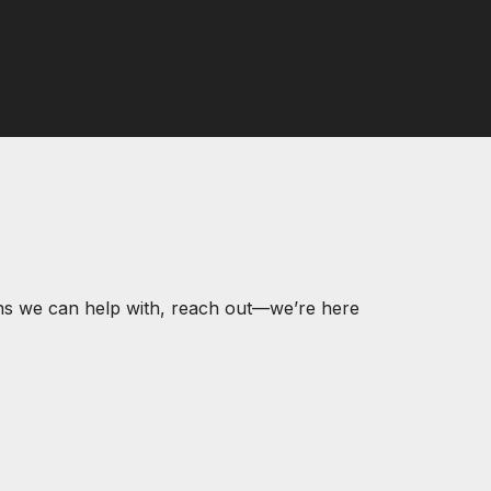
ons we can help with, reach out—we’re here