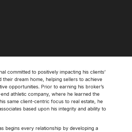
al committed to positively impacting his clients’
nd their dream home, helping sellers to achieve
tive opportunities. Prior to earning his broker’s
h-end athletic company, where he learned the
this same client-centric focus to real estate, he
associates based upon his integrity and ability to
s begins every relationship by developing a