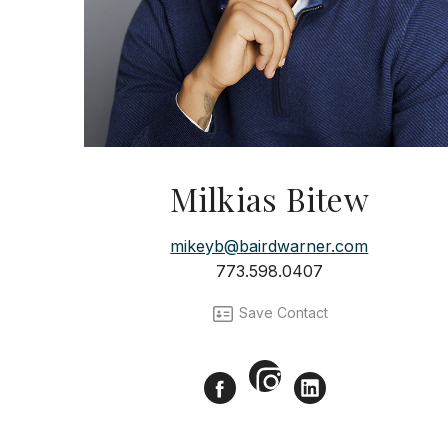
Milkias Bitew
mikeyb@bairdwarner.com
773.598.0407
Save Contact
Instagram
Facebook
LinkedIn