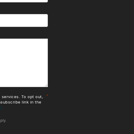
 services. To opt out,
nsubscribe link in the
cy
ply.