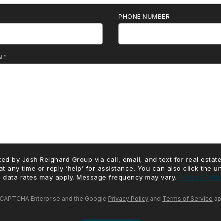
PHONE NUMBER
N
ed by Josh Reighard Group via call, email, and text for real estate
at any time or reply ‘help’ for assistance. You can also click the u
 data rates may apply. Message frequency may vary.
Privacy Poli
 reCAPTCHA Enterprise and the Google
Privacy Policy
and
Terms of Service
ap