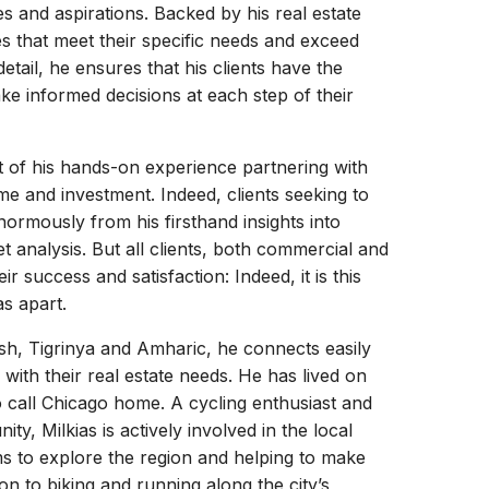
es and aspirations. Backed by his real estate
es that meet their specific needs and exceed
etail, he ensures that his clients have the
e informed decisions at each step of their
t of his hands-on experience partnering with
e and investment. Indeed, clients seeking to
normously from his firsthand insights into
 analysis. But all clients, both commercial and
ir success and satisfaction: Indeed, it is this
as apart.
nglish, Tigrinya and Amharic, he connects easily
 with their real estate needs. He has lived on
to call Chicago home. A cycling enthusiast and
ty, Milkias is actively involved in the local
 to explore the region and helping to make
on to biking and running along the city’s