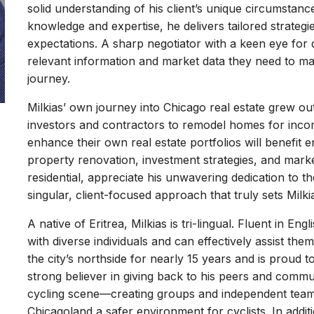
solid understanding of his client’s unique circumstanc
knowledge and expertise, he delivers tailored strategi
expectations. A sharp negotiator with a keen eye for d
relevant information and market data they need to mak
journey.
Milkias’ own journey into Chicago real estate grew ou
investors and contractors to remodel homes for incom
enhance their own real estate portfolios will benefit e
property renovation, investment strategies, and market
residential, appreciate his unwavering dedication to the
singular, client-focused approach that truly sets Milki
A native of Eritrea, Milkias is tri-lingual. Fluent in E
with diverse individuals and can effectively assist them
the city’s northside for nearly 15 years and is proud 
strong believer in giving back to his peers and communi
cycling scene—creating groups and independent teams
Chicagoland a safer environment for cyclists. In additi