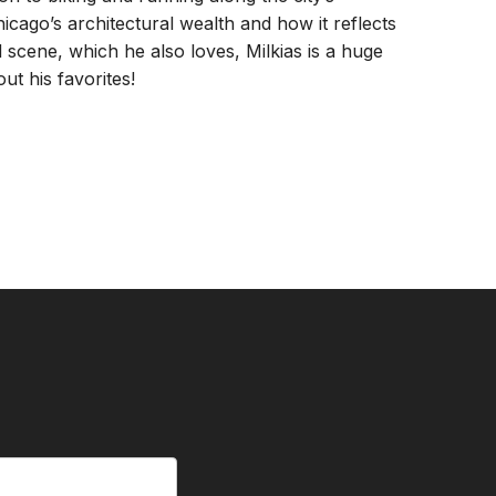
hicago’s architectural wealth and how it reflects
od scene, which he also loves, Milkias is a huge
ut his favorites!