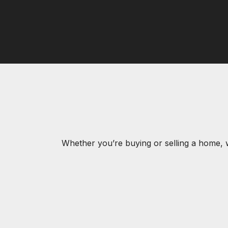
Whether you’re buying or selling a home, 