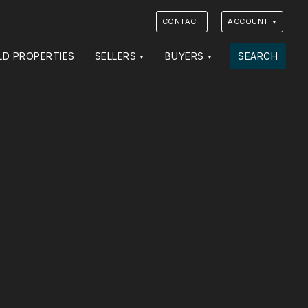
CONTACT
ACCOUNT
LD PROPERTIES
SELLERS
BUYERS
SEARCH