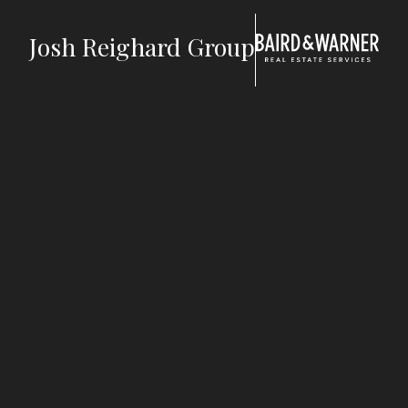
Jump to Content
Josh Reighard Group