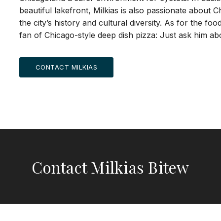
beautiful lakefront, Milkias is also passionate about C
the city’s history and cultural diversity. As for the fo
fan of Chicago-style deep dish pizza: Just ask him abo
CONTACT MILKIAS
Contact Milkias Bitew