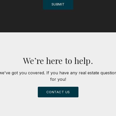
SUBMIT
We’re here to help.
we've got you covered. If you have any real estate questi
for you!
CONTACT US