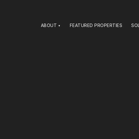
ABOUT
FEATURED PROPERTIES
SO