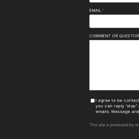
MOBILE PHONE
EMAIL
COMMENT OR QUESTIO
I agree to be contact
you can reply ‘stop’ 
emails. Message and
This site is protected by