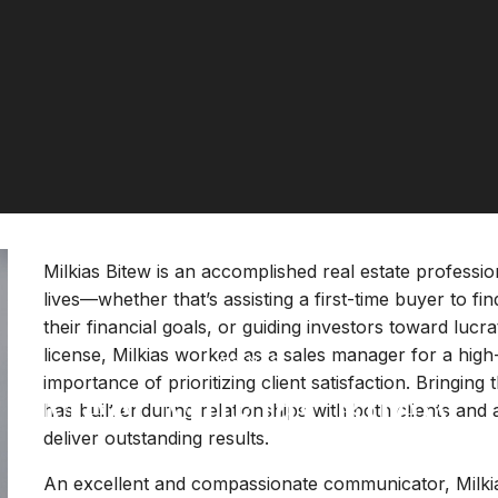
Milkias Bitew is an accomplished real estate profession
lives—whether that’s assisting a first-time buyer to fi
their financial goals, or guiding investors toward lucra
license, Milkias worked as a sales manager for a hig
AGENTS
importance of prioritizing client satisfaction. Bringing 
Meet Milkias Bitew
has built enduring relationships with both clients and 
deliver outstanding results.
An excellent and compassionate communicator, Milkia